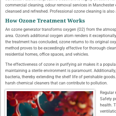
commercial cleaning, odour removal services in Manchester
cleansed and refreshed. Professional ozone cleaning is also a
How Ozone Treatment Works
An ozone generator transforms oxygen (O2) from the atmosph
area. Ozone’s additional oxygen atom renders it exceptionally
the treatment has concluded, ozone returns to its original oxy
method proves to be exceedingly effective for thorough clea
residential homes, office spaces, and vehicles.
The effectiveness of ozone in purifying air makes it a popula
maintaining a sterile environment is paramount. Additionally, i
bacteria, thereby extending the shelf life of perishable goods.
harsh chemical cleaners that can contribute to pollution.
Regular 
Safety p
health. 
ventilati