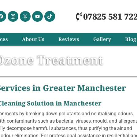
07825 581 72
ices
About Us
Reviews
Gallery
Blog
Ozone Treatment
ervices in Greater Manchester
 Cleaning Solution in Manchester
ronments by breaking down pollutants and neutralising odours.
with contaminants such as bacteria, viruses, mould, and allergen
lly decompose harmful substances, thus purifying the air and
r odour elimination. For professional assistance in residential an