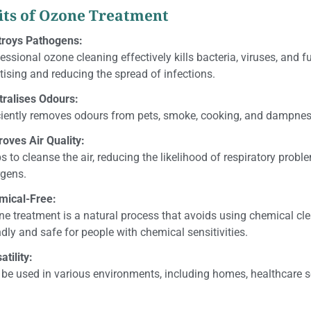
its of Ozone Treatment
troys Pathogens:
essional ozone cleaning effectively kills bacteria, viruses, and f
tising and reducing the spread of infections.
tralises Odours:
ciently removes odours from pets, smoke, cooking, and dampnes
oves Air Quality:
s to cleanse the air, reducing the likelihood of respiratory prob
rgens.
mical-Free:
e treatment is a natural process that avoids using chemical cl
ndly and safe for people with chemical sensitivities.
atility:
be used in various environments, including homes, healthcare 