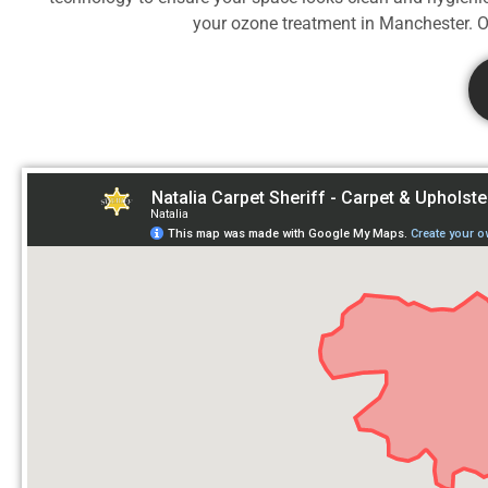
your ozone treatment in
Manchester. Od