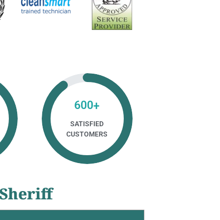
600
+
SATISFIED
CUSTOMERS
Sheriff