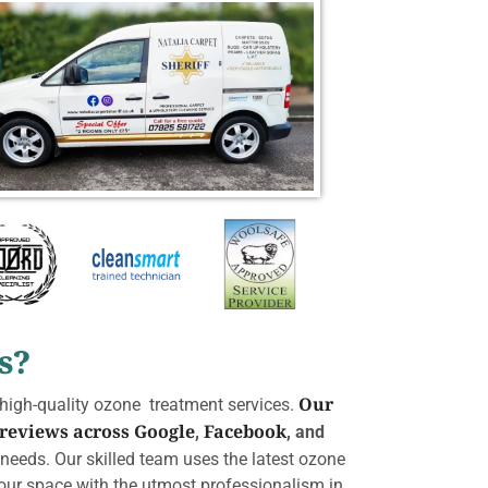
s?
Our
 high-quality ozone treatment services.
 reviews across
Google
Facebook
,
, and
r needs. Our skilled team uses the latest ozone
 your space with the utmost professionalism in