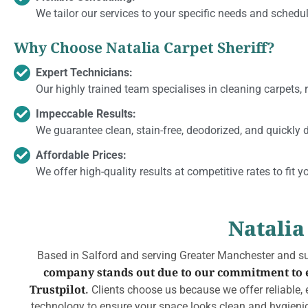
We tailor our services to your specific needs and schedul
Why Choose Natalia Carpet Sheriff?
Expert Technicians:
Our highly trained team specialises in cleaning carpets, r
Impeccable Results:
We guarantee clean, stain-free, deodorized, and quickly d
Affordable Prices:
We offer high-quality results at competitive rates to fit y
Natalia
Based in Salford and serving Greater Manchester and sur
company stands out due to our commitment to ex
Trustpilot
.
Clients choose us because we offer reliable, e
technology to ensure your space looks clean and hygienica