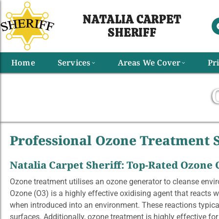
NATALIA CARPET
SHERIFF​
Home
Services
Areas We Cover
Pr
Professional Ozone Treatment S
Natalia Carpet Sheriff: Top-Rated Ozone
Ozone treatment utilises an ozone generator to cleanse envi
Ozone (O3) is a highly effective oxidising agent that reacts 
when introduced into an environment. These reactions typica
surfaces. Additionally, ozone treatment is highly effective fo