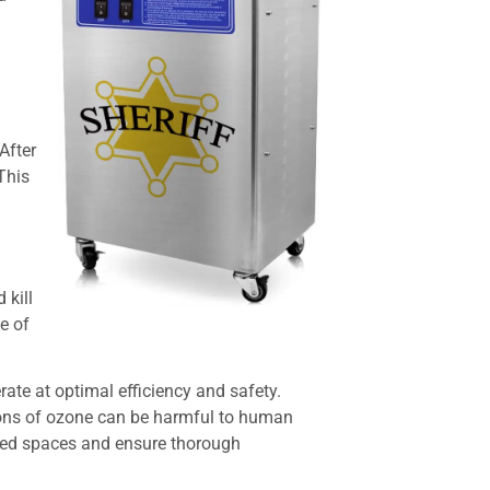
After
This
 kill
e of
ate at optimal efficiency and safety.
ions of ozone can be harmful to human
upied spaces and ensure thorough