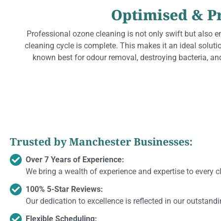
Optimised & P
Professional ozone cleaning is not only swift but also e
cleaning cycle is complete. This makes it an ideal solut
known best for odour removal, destroying bacteria, and
Trusted by Manchester Businesses:
Over 7 Years of Experience:
We bring a wealth of experience and expertise to every c
100% 5-Star Reviews:
Our dedication to excellence is reflected in our outstand
Flexible Scheduling: