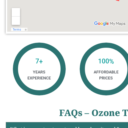
7
100
+
%
YEARS
AFFORDABLE
EXPERIENCE
PRICES
FAQs – Ozone T