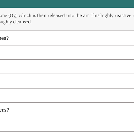
ne (O₃), which is then released into the air. This highly reacti
oughly cleansed.
ses?
ers?