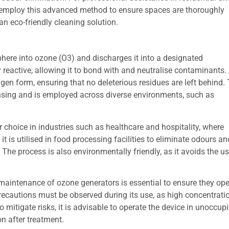
 employ this advanced method to ensure spaces are thoroughly
n eco-friendly cleaning solution.
ere into ozone (O3) and discharges it into a designated
 reactive, allowing it to bond with and neutralise contaminants. 
gen form, ensuring that no deleterious residues are left behind. 
nsing and is employed across diverse environments, such as
r choice in industries such as healthcare and hospitality, where
t is utilised in food processing facilities to eliminate odours and
 The process is also environmentally friendly, as it avoids the us
maintenance of ozone generators is essential to ensure they oper
recautions must be observed during its use, as high concentrat
To mitigate risks, it is advisable to operate the device in unocc
on after treatment.