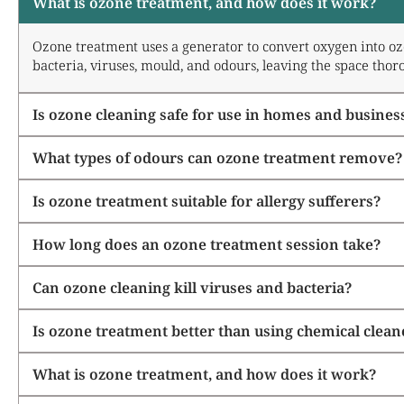
What is ozone treatment, and how does it work?
Ozone treatment uses a generator to convert oxygen into ozo
bacteria, viruses, mould, and odours, leaving the space thor
Is ozone cleaning safe for use in homes and busines
What types of odours can ozone treatment remove?
Is ozone treatment suitable for allergy sufferers?
How long does an ozone treatment session take?
Can ozone cleaning kill viruses and bacteria?
Is ozone treatment better than using chemical clean
What is ozone treatment, and how does it work?