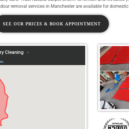
our removal services in Manchester are available for domestic
SEE OUR PRICES & BOOK APPOINTMENT