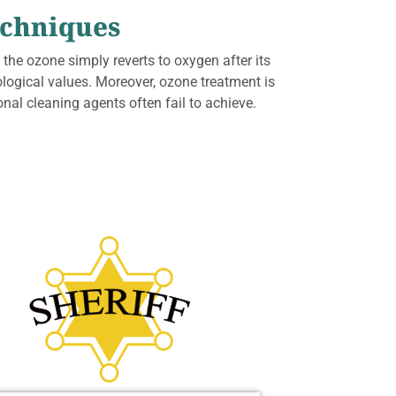
echniques
 the ozone simply reverts to oxygen after its
ological values. Moreover, ozone treatment is
nal cleaning agents often fail to achieve.