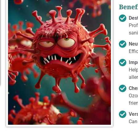
Benef
Des
Prof
sani
Neu
Effi
Impr
Help
alle
Che
Ozon
frie
Vers
Can 