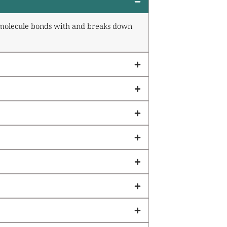
ve molecule bonds with and breaks down