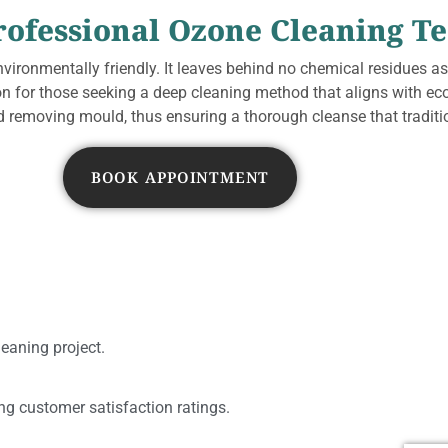
rofessional Ozone Cleaning T
nvironmentally friendly. It leaves behind no chemical residues as
ion for those seeking a deep cleaning method that aligns with ec
 removing mould, thus ensuring a thorough cleanse that traditio
BOOK APPOINTMENT
leaning project.
ing customer satisfaction ratings.