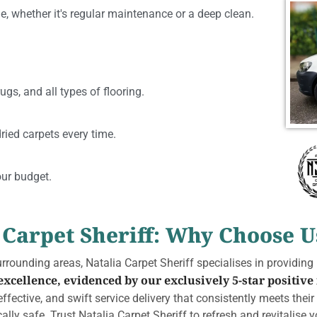
e, whether it's regular maintenance or a deep clean.
ugs, and all types of flooring.
ried carpets every time.
our budget.
 Carpet Sheriff: Why Choose U
rounding areas, Natalia Carpet Sheriff specialises in providing
cellence, evidenced by our exclusively 5-star positive
ffective, and swift service delivery that consistently meets thei
lly safe. Trust Natalia Carpet Sheriff to refresh and revitalise