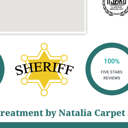
100
%
FIVE STARS
REVIEWS
reatment by Natalia Carpet 