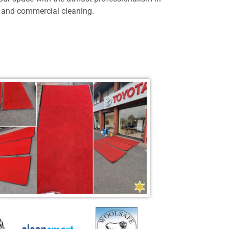
 and commercial cleaning.