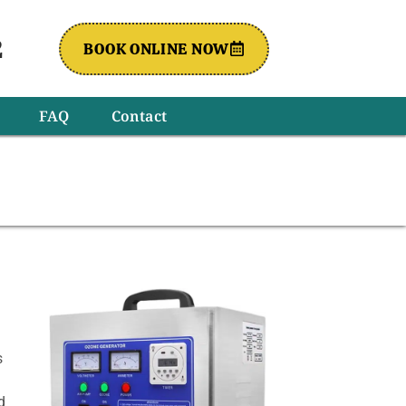
2
BOOK ONLINE NOW
FAQ
Contact
s
d