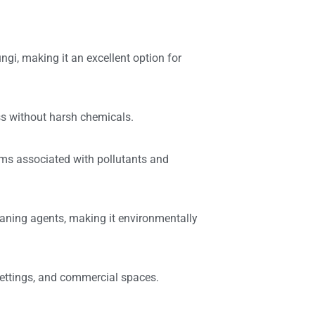
ungi, making it an excellent option for
s without harsh chemicals.
lems associated with pollutants and
eaning agents, making it environmentally
settings, and commercial spaces.