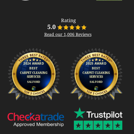
Rating
5.0
Read our 1,006 Reviews