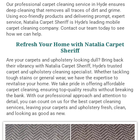
Our professional carpet cleaning service in Hyde ensures
deep cleaning that removes all traces of dirt and grime.
Using eco-friendly products and delivering prompt, expert
service, Natalia Carpet Sheriff is Hyde’s leading mobile
carpet cleaning company. Contact our team today to see
how we can help.
Refresh Your Home with Natalia Carpet
Sheriff
Are your carpets and upholstery looking dull? Bring back
their vibrancy with Natalia Carpet Sheriff, Hyde’s trusted
carpet and upholstery cleaning specialist. Whether tackling
tough stains or general wear, we have the expertise to
revitalise your home. We take pride in offering affordable
carpet cleaning, ensuring top-quality results without breaking
the bank. With our professional approach and attention to
detail, you can count on us for the best carpet cleaning
services, leaving your carpets and upholstery fresh, clean,
and looking as good as new.