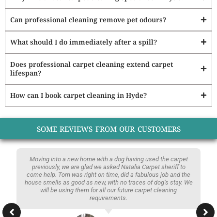
Can professional cleaning remove pet odours?
What should I do immediately after a spill?
Does professional carpet cleaning extend carpet
lifespan?
How can I book carpet cleaning in Hyde?
SOME REVIEWS FROM OUR CUSTOMERS
Moving into a new home with a dog having used the carpet
previously, we are glad we asked Natalia Carpet sheriff to
come help. Tom was right on time, did a fabulous job and the
house smells as good as new, with no traces of dog’s stay. We
will be using them for all our future carpet cleaning
requirements.