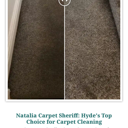
Natalia Carpet Sheriff: Hyde's Top
Choice for Carpet Cleaning