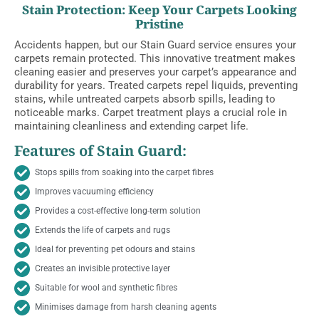
Stain Protection: Keep Your Carpets Looking
Pristine
Accidents happen, but our Stain Guard service ensures your
carpets remain protected. This innovative treatment makes
cleaning easier and preserves your carpet’s appearance and
durability for years. Treated carpets repel liquids, preventing
stains, while untreated carpets absorb spills, leading to
noticeable marks. Carpet treatment plays a crucial role in
maintaining cleanliness and extending carpet life.
Features of Stain Guard:
Stops spills from soaking into the carpet fibres
Improves vacuuming efficiency
Provides a cost-effective long-term solution
Extends the life of carpets and rugs
Ideal for preventing pet odours and stains
Creates an invisible protective layer
Suitable for wool and synthetic fibres
Minimises damage from harsh cleaning agents