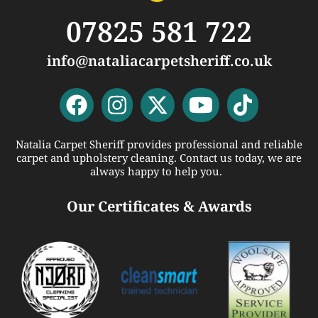
07825 581 722
info@nataliacarpetsheriff.co.uk
Natalia Carpet Sheriff provides professional and reliable
carpet and upholstery cleaning. Contact us today, we are
always happy to help you.
Our Certificates & Awards