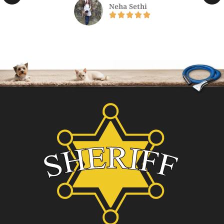
Neha Sethi