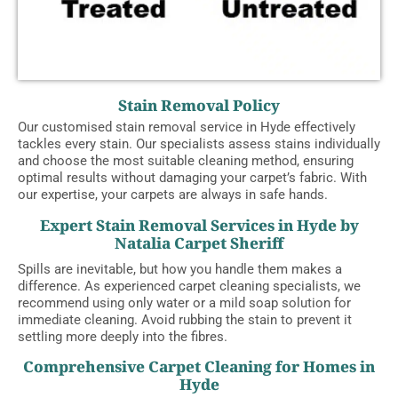
Stain Removal Policy
Our customised stain removal service in Hyde effectively
tackles every stain. Our specialists assess stains individually
and choose the most suitable cleaning method, ensuring
optimal results without damaging your carpet’s fabric. With
our expertise, your carpets are always in safe hands.
Expert Stain Removal Services in Hyde by
Natalia Carpet Sheriff
Spills are inevitable, but how you handle them makes a
difference. As experienced carpet cleaning specialists, we
recommend using only water or a mild soap solution for
immediate cleaning. Avoid rubbing the stain to prevent it
settling more deeply into the fibres.
Comprehensive Carpet Cleaning for Homes in
Hyde