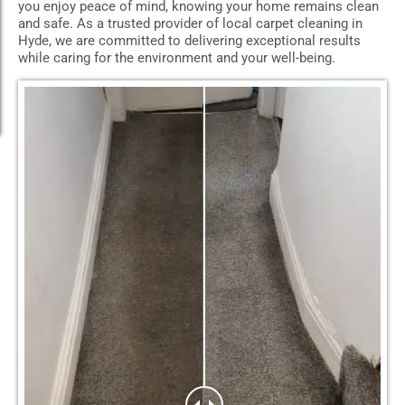
you enjoy peace of mind, knowing your home remains clean
and safe. As a trusted provider of local carpet cleaning in
Hyde, we are committed to delivering exceptional results
while caring for the environment and your well-being.