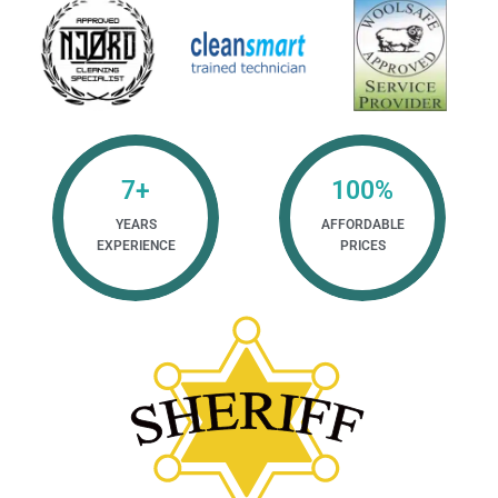
7
+
100
%
YEARS
AFFORDABLE
EXPERIENCE
PRICES