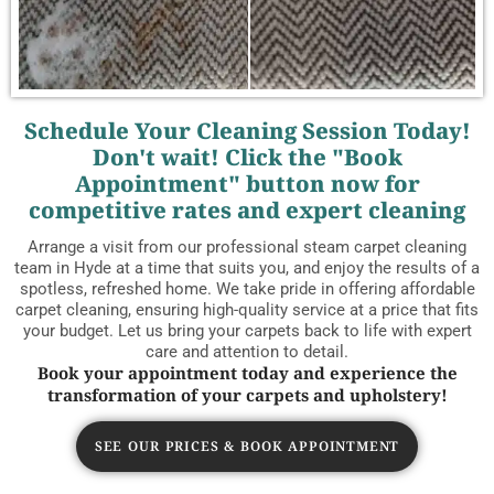
Schedule Your Cleaning Session Today!
Don't wait! Click the "Book
Appointment" button now for
competitive rates and expert cleaning
Arrange a visit from our professional steam carpet cleaning
team in Hyde at a time that suits you, and enjoy the results of a
spotless, refreshed home. We take pride in offering affordable
carpet cleaning, ensuring high-quality service at a price that fits
your budget. Let us bring your carpets back to life with expert
care and attention to detail.
Book your appointment today and experience the
transformation of your carpets and upholstery!
SEE OUR PRICES & BOOK APPOINTMENT