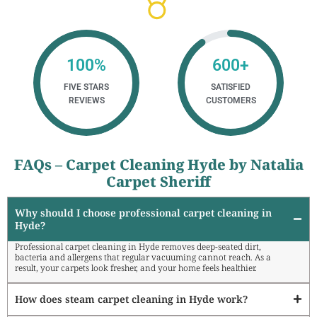
100
%
600
+
FIVE STARS
SATISFIED
REVIEWS
CUSTOMERS
FAQs – Carpet Cleaning Hyde by Natalia
Carpet Sheriff
Why should I choose professional carpet cleaning in
Hyde?
Professional carpet cleaning in Hyde removes deep-seated dirt,
bacteria and allergens that regular vacuuming cannot reach. As a
result, your carpets look fresher, and your home feels healthier.
How does steam carpet cleaning in Hyde work?