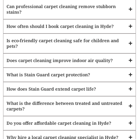
Can professional carpet cleaning remove stubborn
stains?
How often should I book carpet cleaning in Hyde?
Is eco-friendly carpet cleaning safe for children and
pets?
Does carpet cleaning improve indoor air quality?
What is Stain Guard carpet protection?
How does Stain Guard extend carpet life?
What is the difference between treated and untreated
carpets?
Do you offer affordable carpet cleaning in Hyde?
Why hire a local carpet cleaning specialist in Hyde?