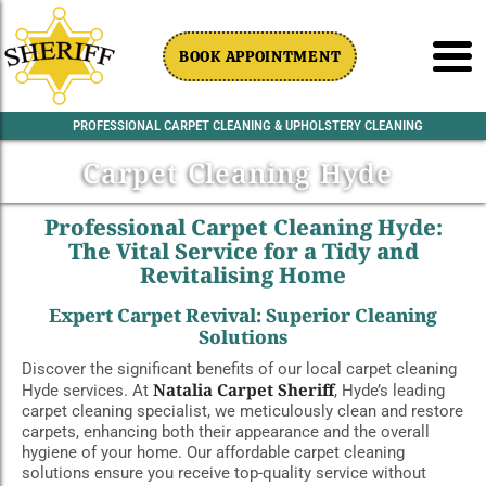
BOOK APPOINTMENT
PROFESSIONAL CARPET CLEANING & UPHOLSTERY CLEANING
Carpet Cleaning Hyde
Professional Carpet Cleaning Hyde:
The Vital Service for a Tidy and
Revitalising Home
Expert Carpet Revival: Superior Cleaning
Solutions
Discover the significant benefits of our local carpet cleaning
Natalia Carpet Sheriff
Hyde services. At
, Hyde’s leading
carpet cleaning specialist, we meticulously clean and restore
carpets, enhancing both their appearance and the overall
hygiene of your home. Our affordable carpet cleaning
solutions ensure you receive top-quality service without