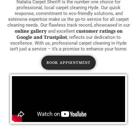
Natalia Carpet Sheriff is the number one choice for
professional, local carpet cleaning Hyde. Our quick
response, commitment to eco-friendly solutions, and
extensive expertise make us the go-to service for all carpet
cleaning needs. Our flawless track record, showcased in our
online gallery
customer ratings on
and excellent
Google and Trustpilot
, reflects our dedication to
excellence. With us, professional carpet cleaning in Hyde
isn’t just a service – it’s a promise to enhance your home.
BOOK APPOINTMENT