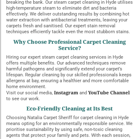
breaking the bank. Our steam carpet cleaning in Hyde utilises
high-temperature steam to eliminate dirt and bacteria
effectively. We deliver outstanding results by combining hot
water extraction with antibacterial treatments, leaving your
carpets fresh and sanitised. Our expert stain removal
techniques efficiently tackle even the most stubborn stains.
Why Choose Professional Carpet Cleaning
Service?
Hiring our expert steam carpet cleaning services in Hyde
offers multiple benefits. Our advanced techniques remove
harmful pathogens and significantly extend your carpet’s
lifespan. Regular cleaning by our skilled professionals keeps
allergens at bay, ensuring a healthier and more comfortable
home environment.
Instagram
YouTube Channel
Visit our social media,
and
to see our work.
Eco-Friendly Cleaning at Its Best
Choosing Natalia Carpet Sheriff for carpet cleaning in Hyde
means opting for an environmentally responsible service. We
prioritise sustainability by using safe, non-toxic cleaning
agents that protect your family and pets. With each session,