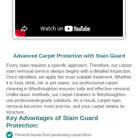
Advanced Carpet Protection with Stain Guard
Every stain requires a specific approach. Therefore, our carpet
stain removal service always begins with a detailed inspection.
Once identified, we apply the most suitable treatment. Whether
it is food, drink, ink or pet stains, our professional carpet
cleaning in Westhoughton ensures safe and effective removal.
Unlike basic methods, our carpet cleaners in Westhoughton
use professional-grade solutions. As a result, carpet stain
removal becomes more precise, and your carpet retains its
structure.
Key Advantages of Stain Guard
Protection:
Prevents liquids from penetrating carpet fibres