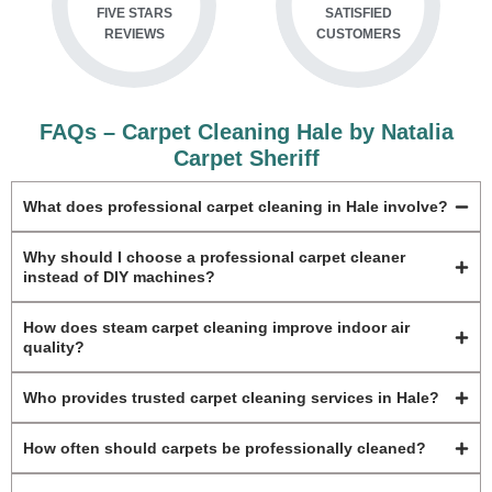
FIVE STARS
SATISFIED
REVIEWS
CUSTOMERS
FAQs – Carpet Cleaning Hale by Natalia
Carpet Sheriff
What does professional carpet cleaning in Hale involve?
Why should I choose a professional carpet cleaner
instead of DIY machines?
How does steam carpet cleaning improve indoor air
quality?
Who provides trusted carpet cleaning services in Hale?
How often should carpets be professionally cleaned?