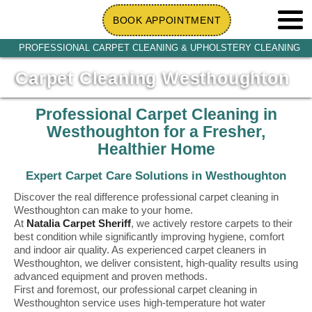
BOOK APPOINTMENT
PROFESSIONAL CARPET CLEANING & UPHOLSTERY CLEANING
Carpet Cleaning Westhoughton
Professional Carpet Cleaning in
Westhoughton for a Fresher,
Healthier Home
Expert Carpet Care Solutions in Westhoughton
Discover the real difference professional carpet cleaning in
Westhoughton can make to your home.
At
Natalia Carpet Sheriff
, we actively restore carpets to their
best condition while significantly improving hygiene, comfort
and indoor air quality. As experienced carpet cleaners in
Westhoughton, we deliver consistent, high-quality results using
advanced equipment and proven methods.
First and foremost, our professional carpet cleaning in
Westhoughton service uses high-temperature hot water