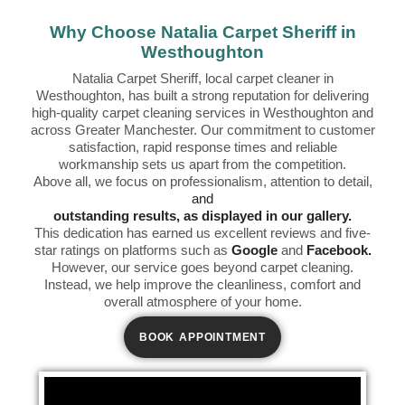
Why Choose Natalia Carpet Sheriff in
Westhoughton
Natalia Carpet Sheriff, local carpet cleaner in
Westhoughton, has built a strong reputation for delivering
high-quality carpet cleaning services in Westhoughton and
across Greater Manchester. Our commitment to customer
satisfaction, rapid response times and reliable
workmanship sets us apart from the competition.
Above all, we focus on professionalism, attention to detail,
and
outstanding results, as displayed in our gallery.
This dedication has earned us excellent reviews and five-
star ratings on platforms such as
Google
and
Facebook.
However, our service goes beyond carpet cleaning.
Instead, we help improve the cleanliness, comfort and
overall atmosphere of your home.
BOOK APPOINTMENT