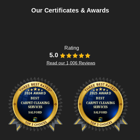
Our Certificates & Awards
Rating
5.0
Read our 1,006 Reviews