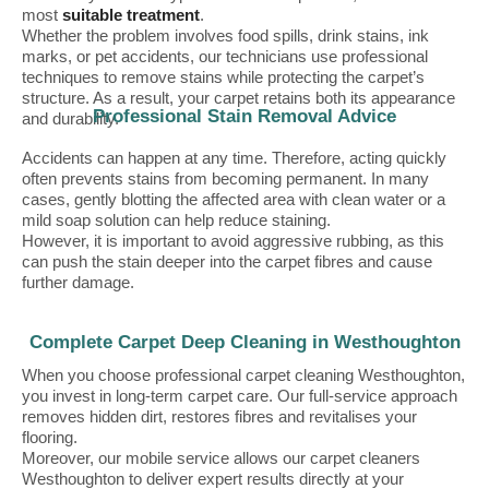
most
suitable treatment
.
Whether the problem involves food spills, drink stains, ink
marks, or pet accidents, our technicians use professional
techniques to remove stains while protecting the carpet’s
structure. As a result, your carpet retains both its appearance
Professional Stain Removal Advice
and durability.
Accidents can happen at any time. Therefore, acting quickly
often prevents stains from becoming permanent. In many
cases, gently blotting the affected area with clean water or a
mild soap solution can help reduce staining.
However, it is important to avoid aggressive rubbing, as this
can push the stain deeper into the carpet fibres and cause
further damage.
Complete Carpet Deep Cleaning in Westhoughton
When you choose professional carpet cleaning Westhoughton,
you invest in long-term carpet care. Our full-service approach
removes hidden dirt, restores fibres and revitalises your
flooring.
Moreover, our mobile service allows our carpet cleaners
Westhoughton to deliver expert results directly at your