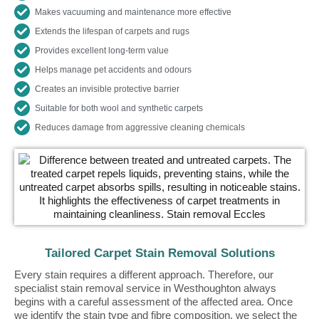
Makes vacuuming and maintenance more effective
Extends the lifespan of carpets and rugs
Provides excellent long-term value
Helps manage pet accidents and odours
Creates an invisible protective barrier
Suitable for both wool and synthetic carpets
Reduces damage from aggressive cleaning chemicals
Tailored Carpet Stain Removal Solutions
Every stain requires a different approach. Therefore, our
specialist stain removal service in Westhoughton always
begins with a careful assessment of the affected area. Once
we identify the stain type and fibre composition, we select the