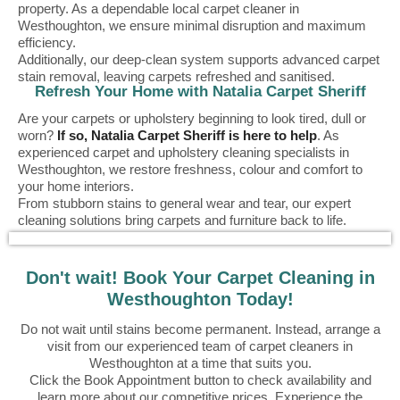
property. As a dependable local carpet cleaner in
Westhoughton, we ensure minimal disruption and maximum
efficiency.
Additionally, our deep-clean system supports advanced carpet
stain removal, leaving carpets refreshed and sanitised.
Refresh Your Home with Natalia Carpet Sheriff
Are your carpets or upholstery beginning to look tired, dull or
worn?
If so, Natalia Carpet Sheriff is here to help
. As
experienced carpet and upholstery cleaning specialists in
Westhoughton, we restore freshness, colour and comfort to
your home interiors.
From stubborn stains to general wear and tear, our expert
cleaning solutions bring carpets and furniture back to life.
Don't wait! Book Your Carpet Cleaning in
Westhoughton Today!
Do not wait until stains become permanent. Instead, arrange a
visit from our experienced team of carpet cleaners in
Westhoughton at a time that suits you.
Click the Book Appointment button to check availability and
learn more about our competitive prices. Experience the