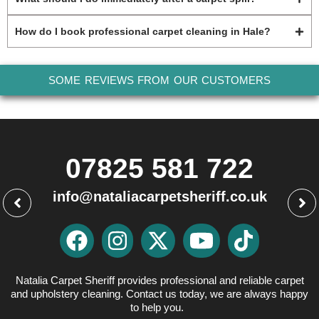
How do I book professional carpet cleaning in Hale?
SOME REVIEWS FROM OUR CUSTOMERS
07825 581 722
info@nataliacarpetsheriff.co.uk
Natalia Carpet Sheriff provides professional and reliable carpet
and upholstery cleaning. Contact us today, we are always happy
to help you.