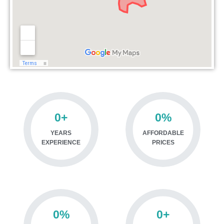
0
+
0
%
YEARS
AFFORDABLE
EXPERIENCE
PRICES
0
%
0
+