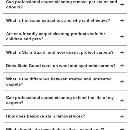
Can professional carpet cleaning remove pet stains and
odours?
What is hot water extraction, and why is it effective?
Are eco-friendly carpet cleaning products safe for
children and pets?
What is Stain Guard, and how does it protect carpets?
Does Stain Guard work on wool and synthetic carpets?
What is the difference between treated and untreated
carpets?
Can professional carpet cleaning extend the life of my
carpets?
How does bespoke stain removal work?
What should I do immediately after a carpet spill?