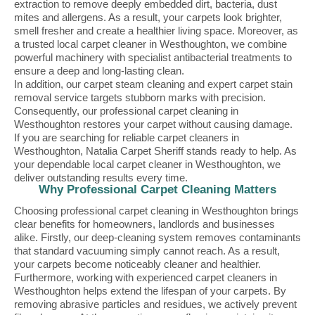
extraction to remove deeply embedded dirt, bacteria, dust
mites and allergens. As a result, your carpets look brighter,
smell fresher and create a healthier living space. Moreover, as
a trusted local carpet cleaner in Westhoughton, we combine
powerful machinery with specialist antibacterial treatments to
ensure a deep and long-lasting clean.
In addition, our carpet steam cleaning and expert carpet stain
removal service targets stubborn marks with precision.
Consequently, our professional carpet cleaning in
Westhoughton restores your carpet without causing damage.
If you are searching for reliable carpet cleaners in
Westhoughton, Natalia Carpet Sheriff stands ready to help. As
your dependable local carpet cleaner in Westhoughton, we
deliver outstanding results every time.
Why Professional Carpet Cleaning Matters
Choosing professional carpet cleaning in Westhoughton brings
clear benefits for homeowners, landlords and businesses
alike. Firstly, our deep-cleaning system removes contaminants
that standard vacuuming simply cannot reach. As a result,
your carpets become noticeably cleaner and healthier.
Furthermore, working with experienced carpet cleaners in
Westhoughton helps extend the lifespan of your carpets. By
removing abrasive particles and residues, we actively prevent