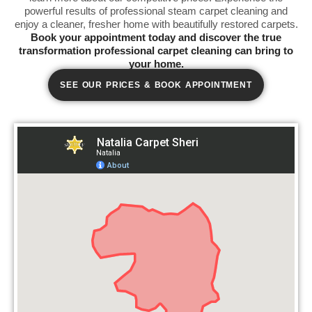
powerful results of professional steam carpet cleaning and
enjoy a cleaner, fresher home with beautifully restored carpets.
Book your appointment today and discover the true
transformation professional carpet cleaning can bring to
your home.
SEE OUR PRICES & BOOK APPOINTMENT