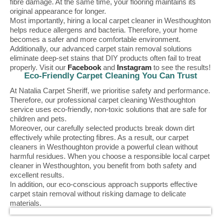
fibre damage. At the same time, your flooring maintains its
original appearance for longer.
Most importantly, hiring a local carpet cleaner in Westhoughton
helps reduce allergens and bacteria. Therefore, your home
becomes a safer and more comfortable environment.
Additionally, our advanced carpet stain removal solutions
eliminate deep-set stains that DIY products often fail to treat
properly. Visit our
Facebook
and
Instagram
to see the results!
Eco-Friendly Carpet Cleaning You Can Trust
At Natalia Carpet Sheriff, we prioritise safety and performance.
Therefore, our professional carpet cleaning Westhoughton
service uses eco-friendly, non-toxic solutions that are safe for
children and pets.
Moreover, our carefully selected products break down dirt
effectively while protecting fibres. As a result, our carpet
cleaners in Westhoughton provide a powerful clean without
harmful residues. When you choose a responsible local carpet
cleaner in Westhoughton, you benefit from both safety and
excellent results.
In addition, our eco-conscious approach supports effective
carpet stain removal without risking damage to delicate
materials.