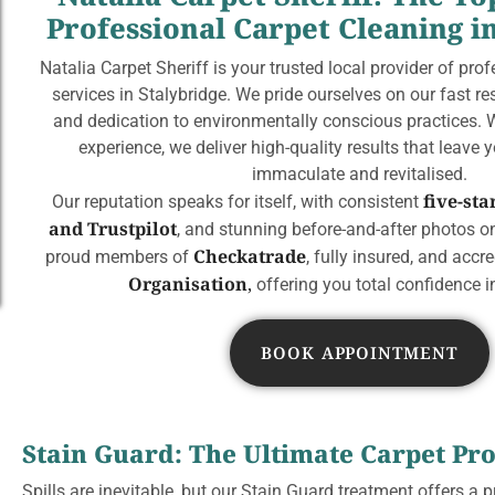
Professional Carpet Cleaning i
Natalia Carpet Sheriff is your trusted local provider of pro
services in Stalybridge. We pride ourselves on our fast r
and dedication to environmentally conscious practices. 
experience, we deliver high-quality results that leave 
immaculate and revitalised.
five-st
Our reputation speaks for itself, with consistent
and Trustpilot
, and stunning before-and-after photos on
Checkatrade
proud members of
, fully insured, and accr
Organisation
,
offering you total confidence in
BOOK APPOINTMENT
Stain Guard: The Ultimate Carpet Pro
Spills are inevitable, but our Stain Guard treatment offers a p