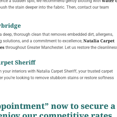
water 
ience a sudden spill, we recommend gently blotting with
push the stain deeper into the fabric. Then, contact our team
ybridge
 a deep, thorough clean that removes embedded dirt, allergens,
Natalia Carpet
g solutions, and a commitment to excellence,
ces
throughout Greater Manchester.
Let us restore the cleanlines
rpet Sheriff
 your interiors with Natalia Carpet Sheriff, your trusted carpet
er you’re looking to remove stubborn stains or restore softness
ppointment” now to secure a
enjoy our competitive rates.