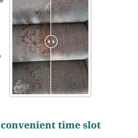
or
s
 convenient time slot