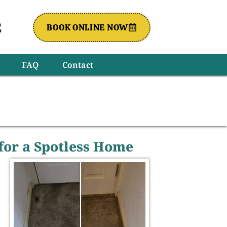
2
BOOK ONLINE NOW
FAQ
Contact
 for a Spotless Home