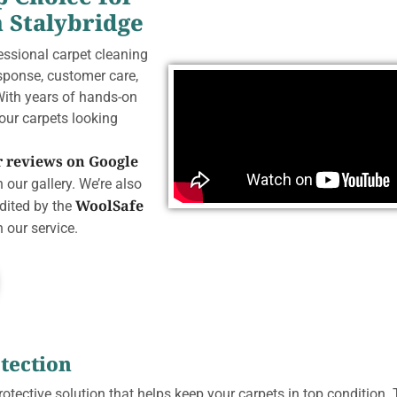
n Stalybridge
fessional carpet cleaning
esponse, customer care,
With years of hands-on
your carpets looking
ar reviews on Google
 our gallery. We’re also
WoolSafe
edited by the
 our service.
tection
rotective solution that helps keep your carpets in top condition. 