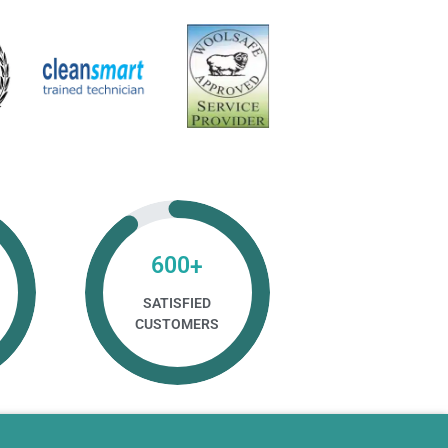
600
+
SATISFIED
CUSTOMERS