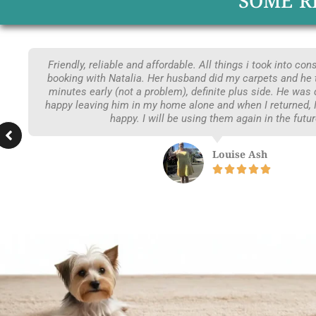
SOME R
Friendly, reliable and affordable. All things i took into co
booking with Natalia. Her husband did my carpets and he 
minutes early (not a problem), definite plus side. He was
happy leaving him in my home alone and when I returned,
happy. I will be using them again in the futur
Louise Ash