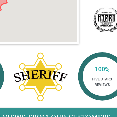
100
%
FIVE STARS
REVIEWS