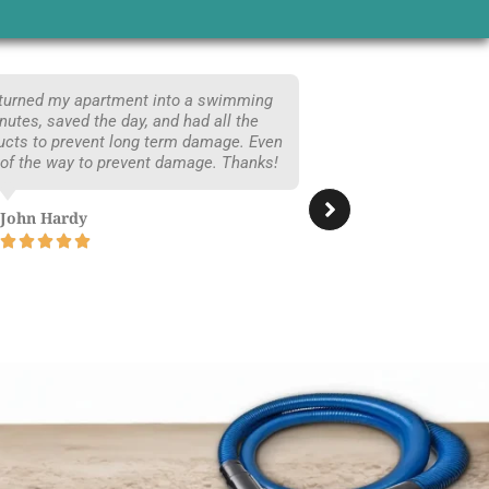
 turned my apartment into a swimming
Moving into 
utes, saved the day, and had all the
are glad we 
ucts to prevent long term damage. Even
time, did a
 of the way to prevent damage. Thanks!
traces of dog’
John Hardy