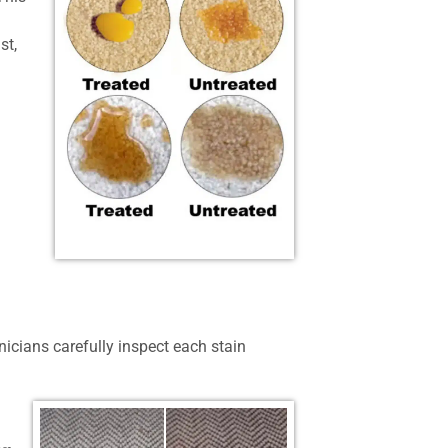
st,
nicians carefully inspect each stain