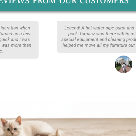
EVIEWS FROM OUR CUSTOMERS
nsideration when
Legend! A hot water pipe burst and
turned up a few
pool. Tomasz was there within min
 quick and I was
special equipment and cleaning prod
 I was more than
helped me move all my furniture out
e.