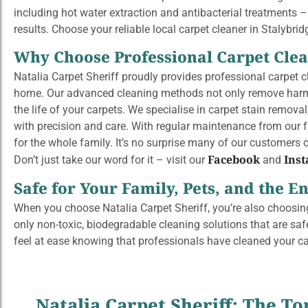
including hot water extraction and antibacterial treatments –
results. Choose your reliable local carpet cleaner in Stalybri
Why Choose Professional Carpet Cle
Natalia Carpet Sheriff proudly provides professional carpet cl
home. Our advanced cleaning methods not only remove harmful
the life of your carpets. We specialise in carpet stain remova
with precision and care. With regular maintenance from our fu
for the whole family. It’s no surprise
many
of our customers ca
Facebook
Ins
Don’t just take our word for it – visit our
and
Safe for Your Family, Pets, and the 
When you choose Natalia Carpet Sheriff, you’re also choosing
only non-toxic, biodegradable cleaning solutions that are safe
feel at ease knowing that professionals have cleaned your c
Natalia Carpet Sheriff: The To