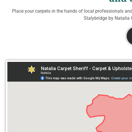
Place your carpets in the hands of local professionals an
Stalybridge by Natalia C