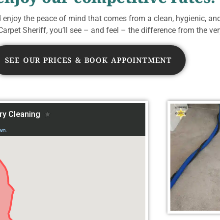
d enjoy the peace of mind that comes from a clean, hygienic, an
arpet Sheriff, you’ll see – and feel – the difference from the very
SEE OUR PRICES & BOOK APPOINTMENT