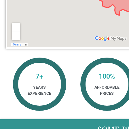
7
100
+
%
YEARS
AFFORDABLE
EXPERIENCE
PRICES