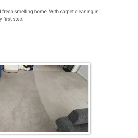
d fresh-smelling home. With carpet cleaning in
 first step.