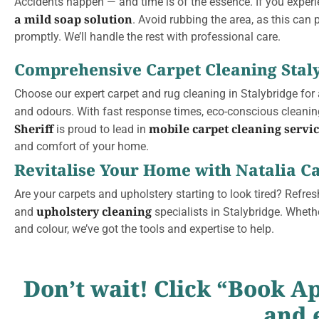
Accidents happen — and time is of the essence. If you exper
a mild soap solution
. Avoid rubbing the area, as this can 
promptly. We’ll handle the rest with professional care.
Comprehensive Carpet Cleaning Stal
Choose our expert carpet and rug cleaning in Stalybridge for
and odours. With fast response times, eco-conscious cleanin
Sheriff
mobile carpet cleaning servi
is proud to lead in
and comfort of your home.
Revitalise Your Home with Natalia Ca
Are your carpets and upholstery starting to look tired? Refresh
upholstery cleaning
and
specialists in Stalybridge. Wheth
and colour, we’ve got the tools and expertise to help.
Don’t wait! Click “Book A
and 