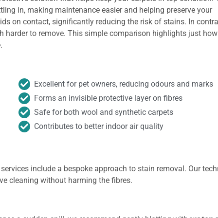
ttling in, making maintenance easier and helping preserve your
ds on contact, significantly reducing the risk of stains. In contra
h harder to remove. This simple comparison highlights just how
.
Excellent for pet owners, reducing odours and marks
Forms an invisible protective layer on fibres
Safe for both wool and synthetic carpets
Contributes to better indoor air quality
 services include a bespoke approach to stain removal. Our tech
ive cleaning without harming the fibres.