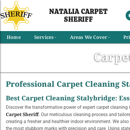
NATALIA CARPET
SHERIFF​
Home
Services
Areas We Cover
Pr
Carpe
Professional Carpet Cleaning St
Best Carpet Cleaning Stalybridge: E
Discover the transformative power of expert carpet cleaning i
Carpet Sheriff
. Our meticulous cleaning process and tailore
creating a fresher and healthier indoor environment. We also 
the most stubborn marks with precision and care. Using stat