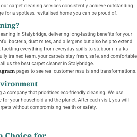
 our carpet cleaning services consistently achieve outstanding
dge for a spotless, revitalised home you can be proud of.
aning?
eaning in Stalybridge, delivering long-lasting benefits for your
 bacteria, dust mites, and allergens but also help to extend
l, tackling everything from everyday spills to stubborn marks
lly trained team, your carpets stay fresh, safe, and comfortable
ll us the best carpet cleaner in Stalybridge.
tagram
pages to see real customer results and transformations.
Environment
 a company that prioritises eco-friendly cleaning. We use
 for your household and the planet. After each visit, you will
arpets without compromising health or safety.
p Choice for