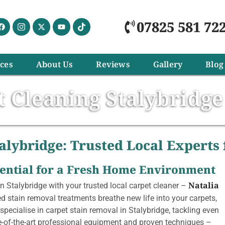
07825 581 72
ices
About Us
Reviews
Gallery
Blog
t Cleaning Stalybridge
alybridge: Trusted Local Experts
ssential for a Fresh Home Environment
Natalia
n Stalybridge with your trusted local carpet cleaner –
d stain removal treatments breathe new life into your carpets,
specialise in carpet stain removal in Stalybridge, tackling even
e-of-the-art professional equipment and proven techniques –