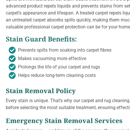
advanced product repels liquids and prevents stains from se
carpet’s appearance and lifespan. A treated carpet repels liqui
an untreated carpet absorbs spills quickly, making them muc
valuable professional carpet protection can be for your home
Stain Guard Benefits:
Prevents spills from soaking into carpet fibres
Makes vacuuming more effective
Prolongs the life of your carpet and rugs
Helps reduce long-term cleaning costs
Stain Removal Policy
Every stain is unique. That’s why our carpet and rug cleaning
before selecting the most suitable treatment, ensuring effect
Emergency Stain Removal Services